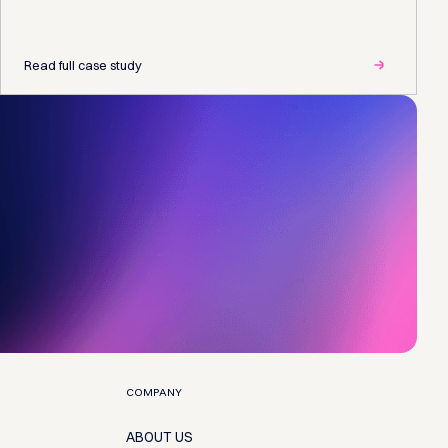
Read full case study
COMPANY
ABOUT US