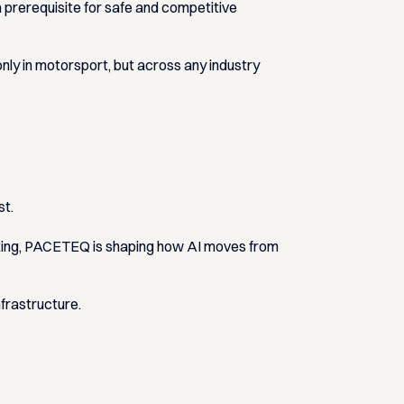
 a prerequisite for safe and competitive
nly in motorsport, but across any industry
st.
making, PACETEQ is shaping how AI moves from
nfrastructure.