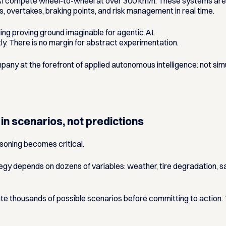
compete wheel-to-wheel at over 300 km/h. These systems are n
s, overtakes, braking points, and risk management in real time.
g proving ground imaginable for agentic AI.
ntly. There is no margin for abstract experimentation.
ny at the forefront of applied autonomous intelligence: not sim
 in scenarios, not predictions
oning becomes critical.
ategy depends on dozens of variables: weather, tire degradation, s
e thousands of possible scenarios before committing to action. T