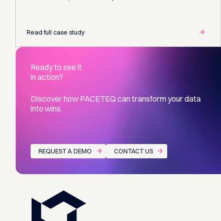
Read full case study
Ready to see it
in action?
Discover how PACETEQ can transform your data
into wins.
REQUEST A DEMO
CONTACT US
Footer