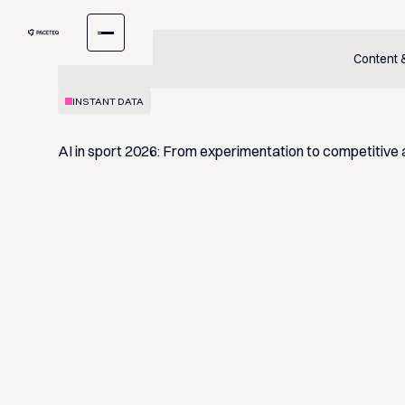
Content
INSTANT DATA
AI in sport 2026: From experimentation to competitive