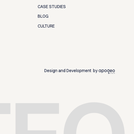
CASE STUDIES
BLOG
CULTURE
Design and Development by