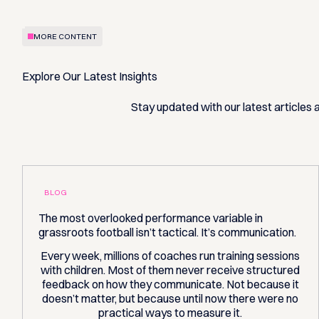
MORE CONTENT
Explore Our Latest Insights
Stay updated with our latest articles
BLOG
The most overlooked performance variable in
grassroots football isn’t tactical. It’s communication.
Every week, millions of coaches run training sessions
with children. Most of them never receive structured
feedback on how they communicate. Not because it
doesn’t matter, but because until now there were no
practical ways to measure it.