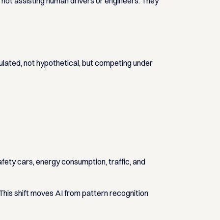
ot assisting human drivers or engineers. They
ulated, not hypothetical, but competing under
afety cars, energy consumption, traffic, and
his shift moves AI from pattern recognition