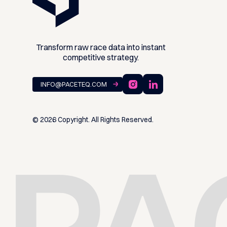
Transform raw race data into instant
competitive strategy.
INFO@PACETEQ.COM ⁠
©
2026
Copyright. All Rights Reserved.