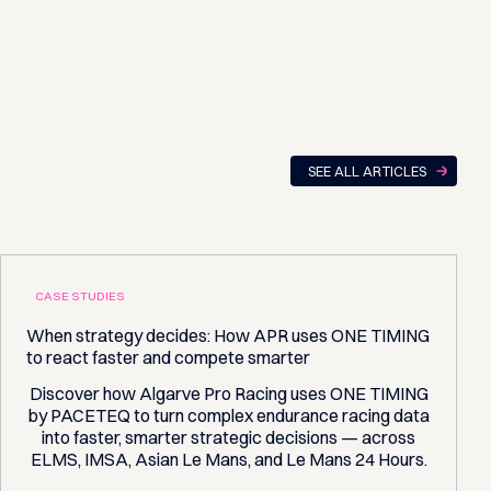
SEE ALL ARTICLES
CASE STUDIES
When strategy decides: How APR uses ONE TIMING
to react faster and compete smarter
Discover how Algarve Pro Racing uses ONE TIMING
by PACETEQ to turn complex endurance racing data
into faster, smarter strategic decisions — across
ELMS, IMSA, Asian Le Mans, and Le Mans 24 Hours.