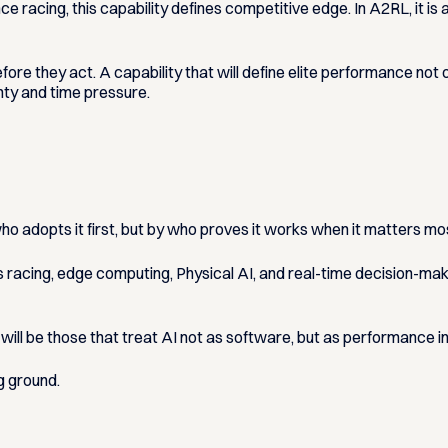
ce racing, this capability defines competitive edge. In A2RL, it is
 they act. A capability that will define elite performance not o
ty and time pressure.
 who adopts it first, but by who proves it works when it matters mo
s racing, edge computing, Physical AI, and real-time decision-
will be those that treat AI not as software, but as performance i
g ground.