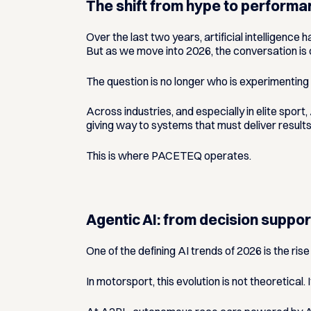
The shift from hype to perform
Over the last two years, artificial intelligenc
But as we move into 2026, the conversation is
The question is no longer
who is experimenting 
Across industries, and especially in elite spor
giving way to systems that must deliver result
This is where PACETEQ operates.
Agentic AI: from decision suppo
One of the defining AI trends of 2026 is the rise
In motorsport, this evolution is not theoretical.