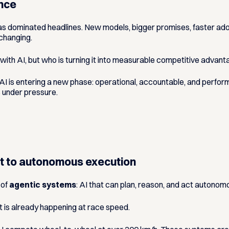
ance
e has dominated headlines. New models, bigger promises, faster ado
 changing.
with AI
, but
who is turning it into measurable competitive advan
t, AI is entering a new phase: operational, accountable, and perfor
s under pressure.
rt to autonomous execution
 of
agentic systems
: AI that can plan, reason, and act autonomo
 It is already happening at race speed.