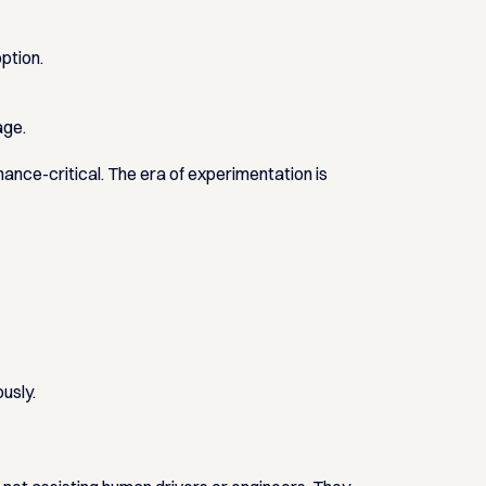
ption.
tage
.
mance-critical. The era of experimentation is
usly.