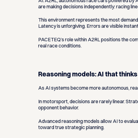
At A2RL, autonomous race cars powered by AI 
are making decisions independently: racing line
This environment represents the most demandin
Latency is unforgiving. Errors are visible insta
PACETEQ’s role within A2RL positions the compa
real race conditions.
Reasoning models: AI that thinks
As AI systems become more autonomous, reas
In motorsport, decisions are rarely linear. Str
opponent behavior.
Advanced reasoning models allow AI to evaluat
toward true strategic planning.