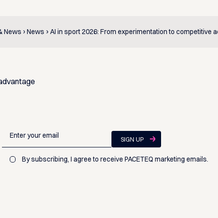
 & News
News
AI in sport 2026: From experimentation to competitive 
 advantage
By subscribing, I agree to receive PACETEQ marketing emails.