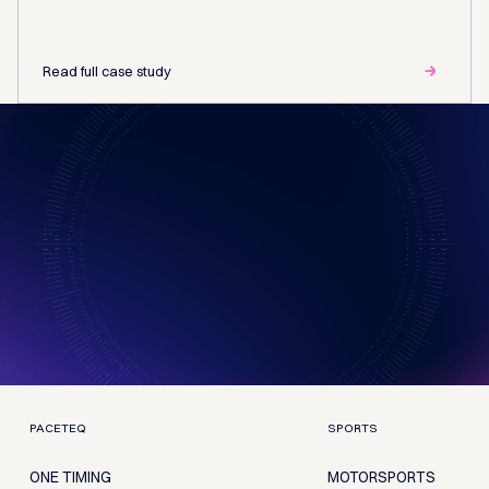
Read full case study
PACETEQ
SPORTS
ONE TIMING
MOTORSPORTS