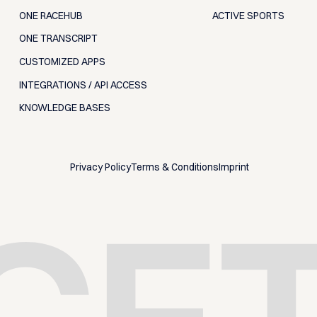
ONE RACEHUB
ACTIVE SPORTS
ONE TRANSCRIPT
CUSTOMIZED APPS
INTEGRATIONS / API ACCESS
KNOWLEDGE BASES
Privacy Policy
Terms & Conditions
Imprint