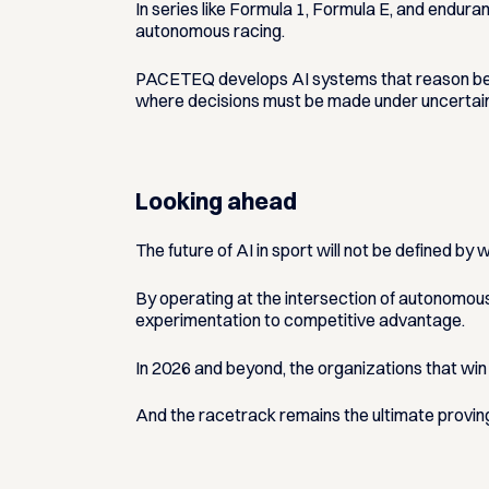
In series like Formula 1, Formula E, and enduran
autonomous racing.
PACETEQ develops AI systems that reason before
where decisions must be made under uncertain
Looking ahead
The future of AI in sport will not be defined by
By operating at the intersection of autonomou
experimentation to competitive advantage.
In 2026 and beyond, the organizations that win 
And the racetrack remains the ultimate provin