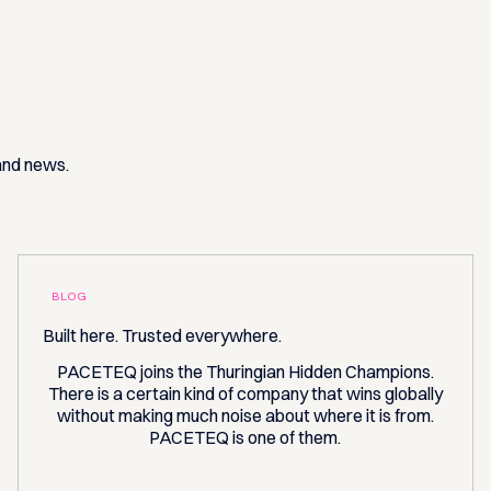
 and news.
BLOG
Built here. Trusted everywhere.
PACETEQ joins the Thuringian Hidden Champions.
There is a certain kind of company that wins globally
without making much noise about where it is from.
PACETEQ is one of them.