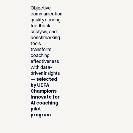
Objective
communication
quality scoring,
feedback
analysis, and
benchmarking
tools
transform
coaching
effectiveness
with data-
driven insights
—
selected
by UEFA
Champions
Innovate for
AI coaching
pilot
program.