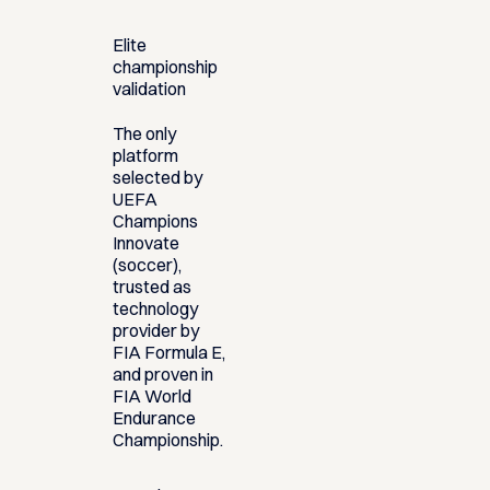
Elite
championship
validation
The only
platform
selected by
UEFA
Champions
Innovate
(soccer),
trusted as
technology
provider by
FIA Formula E,
and proven in
FIA World
Endurance
Championship.