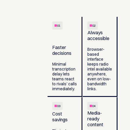
01
02
Always
accessible
Faster
Browser-
decisions
based
interface
Minimal
keeps radio
transcription
intel available
delay lets
anywhere,
teams react
even on low-
to rivals' calls
bandwidth
immediately.
links.
03
04
Media-
Cost
ready
savings
content