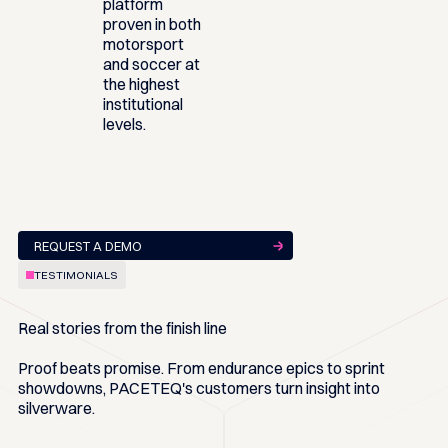
platform
proven in both
motorsport
and soccer at
the highest
institutional
levels.
REQUEST A DEMO
TESTIMONIALS
Real stories from the finish line
Proof beats promise. From endurance epics to sprint
showdowns, PACETEQ's customers turn insight into
silverware.