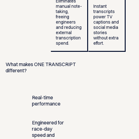
Eliminates
manual note-
Instant
taking,
transcripts
freeing
power TV
engineers
captions and
and reducing
social media
external
stories
transcription
without extra
spend.
effort.
What makes ONE TRANSCRIPT
different?
Real-time
performance
Engineered for
race-day
speed and