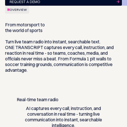
REQUEST A DEMO
OVERVIEW
From motorsport to
the world of sports
Turn live team radio into instant, searchable text.
ONE TRANSCRIPT captures every call, instruction, and
reaction in real time - so teams, coaches, media, and
officials never miss a beat. From Formula 1 pit walls to
soccer training grounds, communication is competitive
advantage.
Real-time team radio
AI captures every call, instruction, and
conversation in real time - turning live
communication into instant, searchable
intelligence.