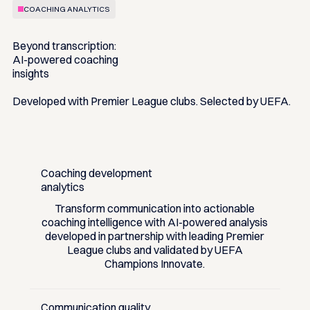
COACHING ANALYTICS
Beyond transcription:
AI-powered coaching
insights
Developed with Premier League clubs. Selected by UEFA.
Coaching development
analytics
Transform communication into actionable
coaching intelligence with AI-powered analysis
developed in partnership with leading Premier
League clubs and validated by UEFA
Champions Innovate.
Communication quality