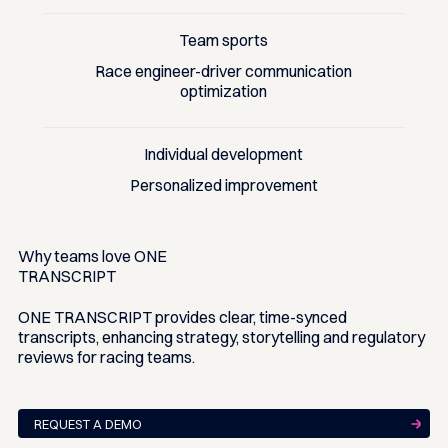
Team sports
Race engineer-driver communication
optimization
Individual development
Personalized improvement
Why teams love
ONE
TRANSCRIPT
ONE TRANSCRIPT provides clear, time-synced
transcripts, enhancing strategy, storytelling and regulatory
reviews for racing teams.
REQUEST A DEMO