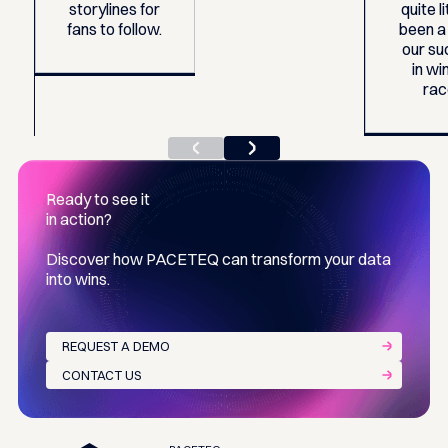
storylines for
quite li
fans to follow.
been a
our s
in wi
rac
Ready to see it
in action?
Discover how PACETEQ can transform your data
into wins.
REQUEST A DEMO
CONTACT US
Footer