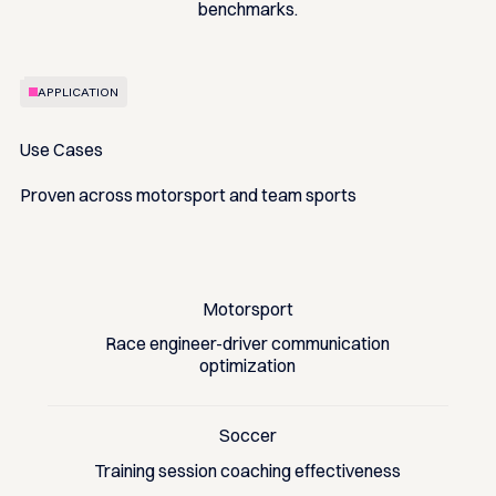
benchmarks.
APPLICATION
Use Cases
Proven across motorsport and team sports
Motorsport
Race engineer-driver communication
optimization
Soccer
Training session coaching effectiveness