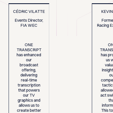
CÉDRIC VILATTE
KEVIN
Events Director,
Forme
FIA WEC
Racing E
ONE
O
TRANSCRIPT
TRANS
has enhanced
has pr
our
us 
broadcast
valu
offering,
insight
delivering
o
real-time
compet
transcription
tacti
that powers
allowe
our TV
act swi
graphics and
th
allows us to
inform
create better
This t