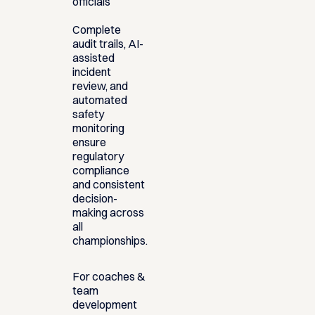
officials
Complete
audit trails, AI-
assisted
incident
review, and
automated
safety
monitoring
ensure
regulatory
compliance
and consistent
decision-
making across
all
championships.
For coaches &
team
development