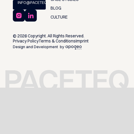
INFO@PACETEQ.COM
BLOG
CULTURE
©
2026
Copyright. All Rights Reserved.
Privacy Policy
Terms & Conditions
Imprint
Design and Development by