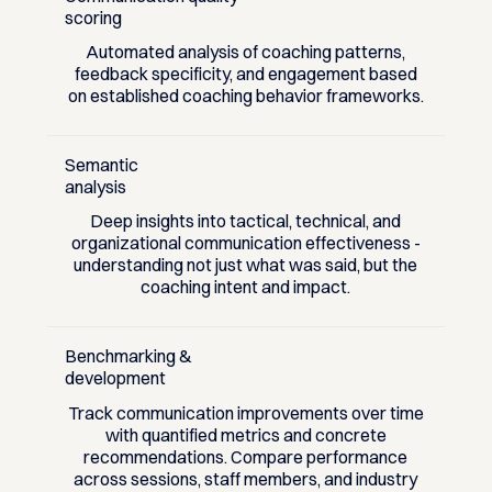
scoring
Automated analysis of coaching patterns,
feedback specificity, and engagement based
on established coaching behavior frameworks.
Semantic
analysis
Deep insights into tactical, technical, and
organizational communication effectiveness -
understanding not just what was said, but the
coaching intent and impact.
Benchmarking &
development
Track communication improvements over time
with quantified metrics and concrete
recommendations. Compare performance
across sessions, staff members, and industry