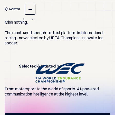
ONE TRANSCRIPT
Hear
everything.
Miss nothing.
The most-used speech-to-text platform in international
racing - now selected by UEFA Champions Innovate for
soccer.
Selected & trusted by
From motorsport to the world of sports. AI-powered
communication intelligence at the highest level.