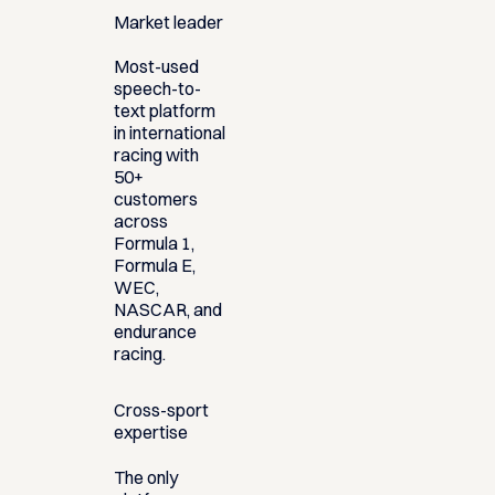
Market leader
Most-used
speech-to-
text platform
in international
racing with
50+
customers
across
Formula 1,
Formula E,
WEC,
NASCAR, and
endurance
racing.
Cross-sport
expertise
The only