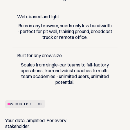
Web-based and light
Runs in any browser, needs only low bandwidth
- perfect for pit wall, training ground, broadcast
truck or remote office.
Built for any crew size
Scales from single-car teams to full-factory
operations, from individual coaches to multi-
team academies - unlimited users, unlimited
potential.
WHO IS IT BUILT FOR
Your data, amplified. For every
stakeholder.