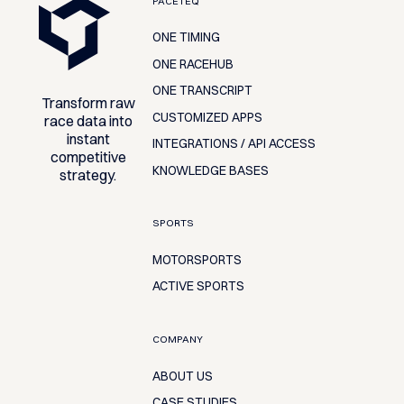
PACETEQ
ONE TIMING
ONE RACEHUB
ONE TRANSCRIPT
Transform raw
CUSTOMIZED APPS
race data into
instant
INTEGRATIONS / API ACCESS
competitive
KNOWLEDGE BASES
strategy.
SPORTS
MOTORSPORTS
ACTIVE SPORTS
COMPANY
ABOUT US
CASE STUDIES