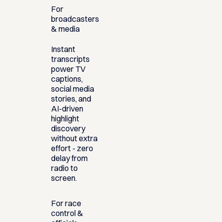
For
broadcasters
& media
Instant
transcripts
power TV
captions,
social media
stories, and
AI-driven
highlight
discovery
without extra
effort - zero
delay from
radio to
screen.
For race
control &