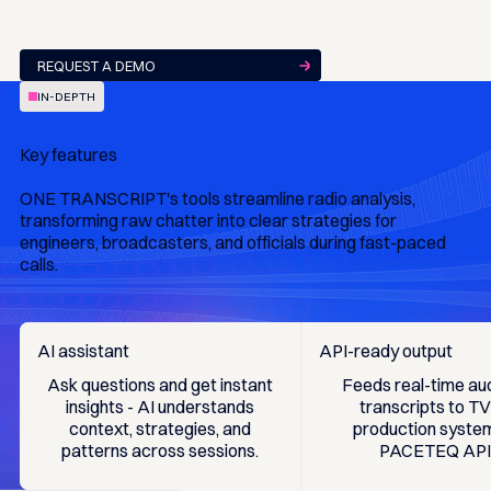
REQUEST A DEMO
IN-DEPTH
Key features
ONE TRANSCRIPT's tools streamline radio analysis,
transforming raw chatter into clear strategies for
engineers, broadcasters, and officials during fast-paced
calls.
AI assistant
API-ready output
Ask questions and get instant
Feeds real-time au
insights - AI understands
transcripts to T
context, strategies, and
production system
patterns across sessions.
PACETEQ API