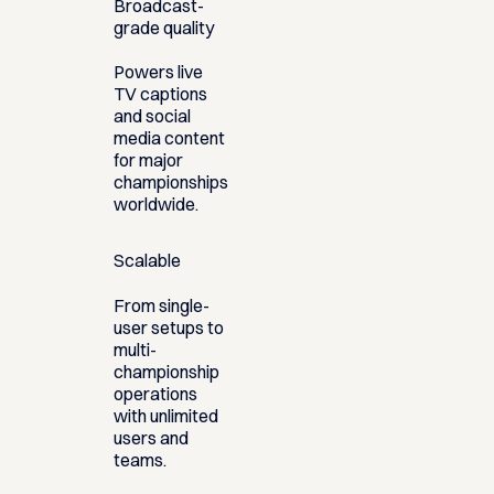
Broadcast-
grade quality
Powers live
TV captions
and social
media content
for major
championships
worldwide.
Scalable
From single-
user setups to
multi-
championship
operations
with unlimited
users and
teams.