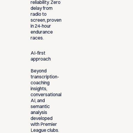
reliability. Zero
delay from
radio to
screen, proven
in 24-hour
endurance
races.
AI-first
approach
Beyond
transcription-
coaching
insights,
conversational
AI, and
semantic
analysis
developed
with Premier
League clubs.