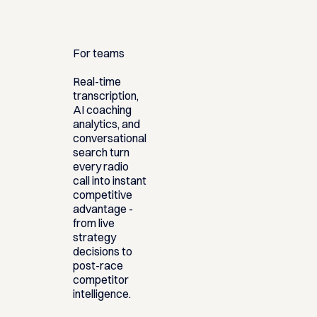
For teams
Real-time
transcription,
AI coaching
analytics, and
conversational
search turn
every radio
call into instant
competitive
advantage -
from live
strategy
decisions to
post-race
competitor
intelligence.