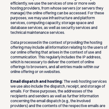
efficiently, we use the services of one or more web
hosting providers, from whose servers (or servers they
manage) the online offering can be accessed. For these
purposes, we may use infrastructure and platform
services, computing capacity, storage space and
database services, as well as security services and
technical maintenance services.
Data processed in the context of providing the hosting
offering may include all information relating to the users of
our online offering that arises in the context of use and
communication. This regularly includes the IP address,
which is necessary to deliver the content of online
offerings to browsers, and all entries made within our
online offering or on websites.
Email dispatch and hosting:
The web hosting services
we use also include the dispatch, receipt, and storage of
emails. For these purposes, the addresses of the
recipients and senders as well as further information
concerning the email dispatch (e.g., the involved
providers) and the contents of the respective emails are