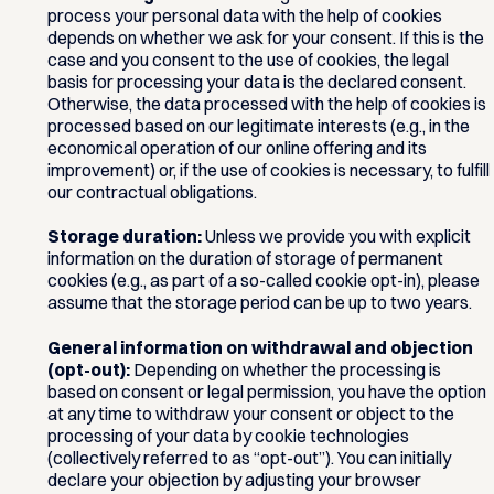
process your personal data with the help of cookies
depends on whether we ask for your consent. If this is the
case and you consent to the use of cookies, the legal
basis for processing your data is the declared consent.
Otherwise, the data processed with the help of cookies is
processed based on our legitimate interests (e.g., in the
economical operation of our online offering and its
improvement) or, if the use of cookies is necessary, to fulfill
our contractual obligations.
Storage duration:
Unless we provide you with explicit
information on the duration of storage of permanent
cookies (e.g., as part of a so-called cookie opt-in), please
assume that the storage period can be up to two years.
General information on withdrawal and objection
(opt-out):
Depending on whether the processing is
based on consent or legal permission, you have the option
at any time to withdraw your consent or object to the
processing of your data by cookie technologies
(collectively referred to as “opt-out”). You can initially
declare your objection by adjusting your browser