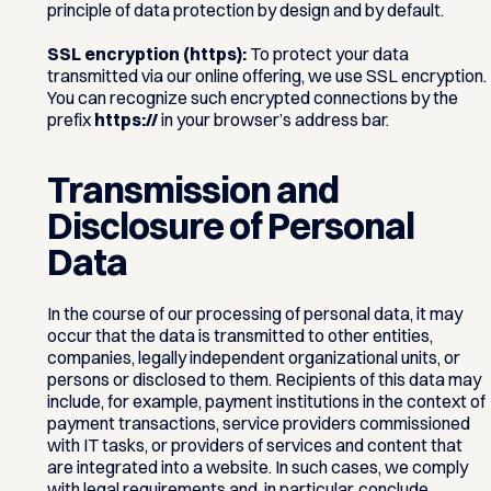
principle of data protection by design and by default.
SSL encryption (https):
To protect your data
transmitted via our online offering, we use SSL encryption.
You can recognize such encrypted connections by the
prefix
https://
in your browser’s address bar.
Transmission and
Disclosure of Personal
Data
In the course of our processing of personal data, it may
occur that the data is transmitted to other entities,
companies, legally independent organizational units, or
persons or disclosed to them. Recipients of this data may
include, for example, payment institutions in the context of
payment transactions, service providers commissioned
with IT tasks, or providers of services and content that
are integrated into a website. In such cases, we comply
with legal requirements and, in particular, conclude