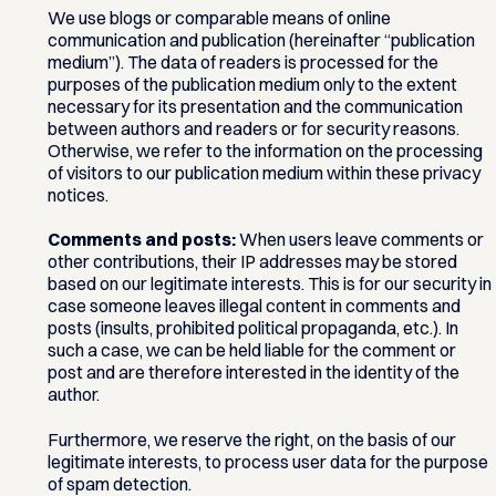
We use blogs or comparable means of online
communication and publication (hereinafter “publication
medium”). The data of readers is processed for the
purposes of the publication medium only to the extent
necessary for its presentation and the communication
between authors and readers or for security reasons.
Otherwise, we refer to the information on the processing
of visitors to our publication medium within these privacy
notices.
Comments and posts:
When users leave comments or
other contributions, their IP addresses may be stored
based on our legitimate interests. This is for our security in
case someone leaves illegal content in comments and
posts (insults, prohibited political propaganda, etc.). In
such a case, we can be held liable for the comment or
post and are therefore interested in the identity of the
author.
Furthermore, we reserve the right, on the basis of our
legitimate interests, to process user data for the purpose
of spam detection.