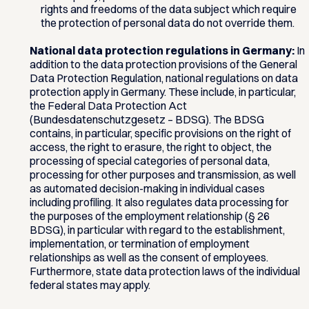
rights and freedoms of the data subject which require
the protection of personal data do not override them.
National data protection regulations in Germany:
In
addition to the data protection provisions of the General
Data Protection Regulation, national regulations on data
protection apply in Germany. These include, in particular,
the Federal Data Protection Act
(Bundesdatenschutzgesetz – BDSG). The BDSG
contains, in particular, specific provisions on the right of
access, the right to erasure, the right to object, the
processing of special categories of personal data,
processing for other purposes and transmission, as well
as automated decision-making in individual cases
including profiling. It also regulates data processing for
the purposes of the employment relationship (§ 26
BDSG), in particular with regard to the establishment,
implementation, or termination of employment
relationships as well as the consent of employees.
Furthermore, state data protection laws of the individual
federal states may apply.