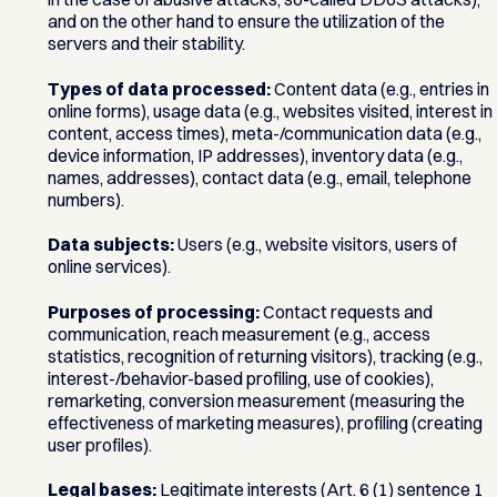
and on the other hand to ensure the utilization of the
servers and their stability.
Types of data processed:
Content data (e.g., entries in
online forms), usage data (e.g., websites visited, interest in
content, access times), meta-/communication data (e.g.,
device information, IP addresses), inventory data (e.g.,
names, addresses), contact data (e.g., email, telephone
numbers).
Data subjects:
Users (e.g., website visitors, users of
online services).
Purposes of processing:
Contact requests and
communication, reach measurement (e.g., access
statistics, recognition of returning visitors), tracking (e.g.,
interest-/behavior-based profiling, use of cookies),
remarketing, conversion measurement (measuring the
effectiveness of marketing measures), profiling (creating
user profiles).
Legal bases:
Legitimate interests (Art. 6 (1) sentence 1