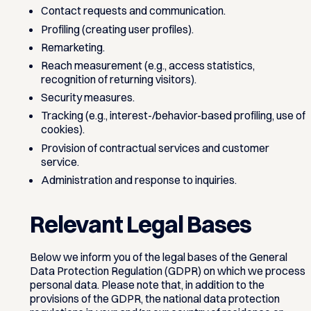
Contact requests and communication.
Profiling (creating user profiles).
Remarketing.
Reach measurement (e.g., access statistics,
recognition of returning visitors).
Security measures.
Tracking (e.g., interest-/behavior-based profiling, use of
cookies).
Provision of contractual services and customer
service.
Administration and response to inquiries.
Relevant Legal Bases
Below we inform you of the legal bases of the General
Data Protection Regulation (GDPR) on which we process
personal data. Please note that, in addition to the
provisions of the GDPR, the national data protection