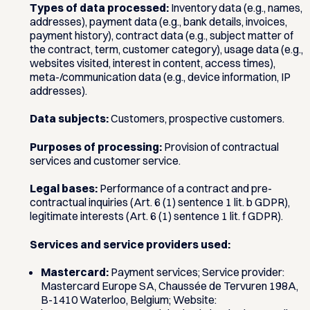
Types of data processed:
Inventory data (e.g., names,
addresses), payment data (e.g., bank details, invoices,
payment history), contract data (e.g., subject matter of
the contract, term, customer category), usage data (e.g.,
websites visited, interest in content, access times),
meta-/communication data (e.g., device information, IP
addresses).
Data subjects:
Customers, prospective customers.
Purposes of processing:
Provision of contractual
services and customer service.
Legal bases:
Performance of a contract and pre-
contractual inquiries (Art. 6 (1) sentence 1 lit. b GDPR),
legitimate interests (Art. 6 (1) sentence 1 lit. f GDPR).
Services and service providers used:
Mastercard:
Payment services; Service provider:
Mastercard Europe SA, Chaussée de Tervuren 198A,
B-1410 Waterloo, Belgium; Website: