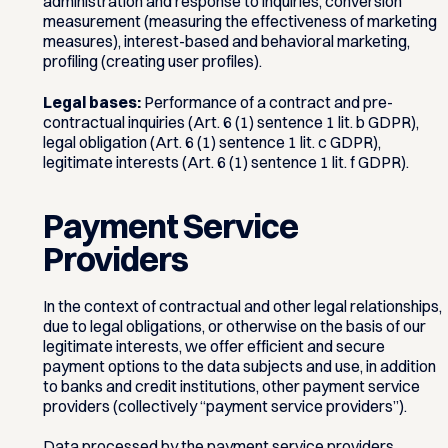
administration and response to inquiries, conversion
measurement (measuring the effectiveness of marketing
measures), interest-based and behavioral marketing,
profiling (creating user profiles).
Legal bases:
Performance of a contract and pre-
contractual inquiries (Art. 6 (1) sentence 1 lit. b GDPR),
legal obligation (Art. 6 (1) sentence 1 lit. c GDPR),
legitimate interests (Art. 6 (1) sentence 1 lit. f GDPR).
Payment Service
Providers
In the context of contractual and other legal relationships,
due to legal obligations, or otherwise on the basis of our
legitimate interests, we offer efficient and secure
payment options to the data subjects and use, in addition
to banks and credit institutions, other payment service
providers (collectively “payment service providers”).
Data processed by the payment service providers