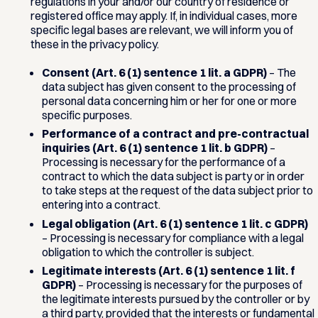
regulations in your and/or our country of residence or
registered office may apply. If, in individual cases, more
specific legal bases are relevant, we will inform you of
these in the privacy policy.
Consent (Art. 6 (1) sentence 1 lit. a GDPR)
– The
data subject has given consent to the processing of
personal data concerning him or her for one or more
specific purposes.
Performance of a contract and pre-contractual
inquiries (Art. 6 (1) sentence 1 lit. b GDPR)
–
Processing is necessary for the performance of a
contract to which the data subject is party or in order
to take steps at the request of the data subject prior to
entering into a contract.
Legal obligation (Art. 6 (1) sentence 1 lit. c GDPR)
– Processing is necessary for compliance with a legal
obligation to which the controller is subject.
Legitimate interests (Art. 6 (1) sentence 1 lit. f
GDPR)
– Processing is necessary for the purposes of
the legitimate interests pursued by the controller or by
a third party, provided that the interests or fundamental