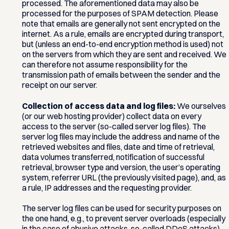
processed. The aforementioned data may also be
processed for the purposes of SPAM detection. Please
note that emails are generally not sent encrypted on the
internet. As a rule, emails are encrypted during transport,
but (unless an end-to-end encryption method is used) not
on the servers from which they are sent and received. We
can therefore not assume responsibility for the
transmission path of emails between the sender and the
receipt on our server.
Collection of access data and log files:
We ourselves
(or our web hosting provider) collect data on every
access to the server (so-called server log files). The
server log files may include the address and name of the
retrieved websites and files, date and time of retrieval,
data volumes transferred, notification of successful
retrieval, browser type and version, the user’s operating
system, referrer URL (the previously visited page), and, as
a rule, IP addresses and the requesting provider.
The server log files can be used for security purposes on
the one hand, e.g., to prevent server overloads (especially
in the case of abusive attacks, so-called DDoS attacks),