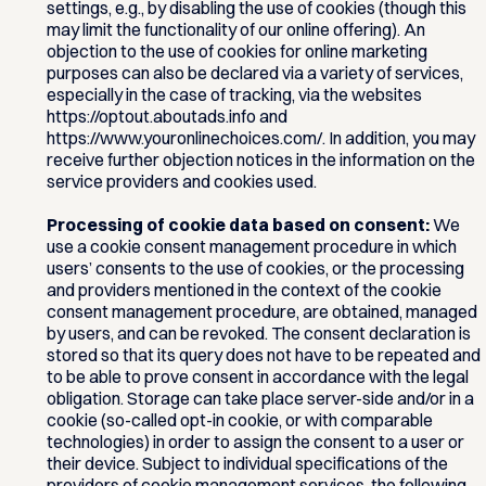
settings, e.g., by disabling the use of cookies (though this
may limit the functionality of our online offering). An
objection to the use of cookies for online marketing
purposes can also be declared via a variety of services,
especially in the case of tracking, via the websites
https://optout.aboutads.info and
https://www.youronlinechoices.com/. In addition, you may
receive further objection notices in the information on the
service providers and cookies used.
Processing of cookie data based on consent:
We
use a cookie consent management procedure in which
users’ consents to the use of cookies, or the processing
and providers mentioned in the context of the cookie
consent management procedure, are obtained, managed
by users, and can be revoked. The consent declaration is
stored so that its query does not have to be repeated and
to be able to prove consent in accordance with the legal
obligation. Storage can take place server-side and/or in a
cookie (so-called opt-in cookie, or with comparable
technologies) in order to assign the consent to a user or
their device. Subject to individual specifications of the
providers of cookie management services, the following