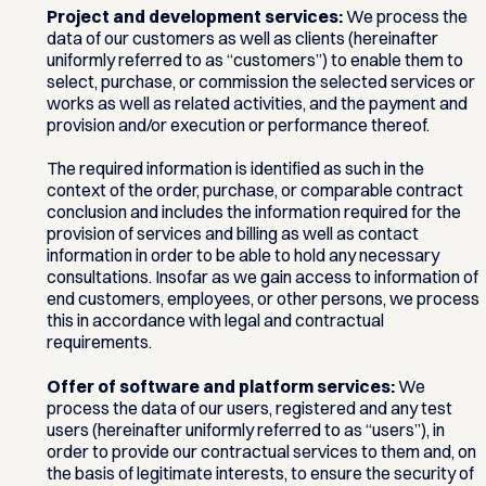
Project and development services:
We process the
data of our customers as well as clients (hereinafter
uniformly referred to as “customers”) to enable them to
select, purchase, or commission the selected services or
works as well as related activities, and the payment and
provision and/or execution or performance thereof.
The required information is identified as such in the
context of the order, purchase, or comparable contract
conclusion and includes the information required for the
provision of services and billing as well as contact
information in order to be able to hold any necessary
consultations. Insofar as we gain access to information of
end customers, employees, or other persons, we process
this in accordance with legal and contractual
requirements.
Offer of software and platform services:
We
process the data of our users, registered and any test
users (hereinafter uniformly referred to as “users”), in
order to provide our contractual services to them and, on
the basis of legitimate interests, to ensure the security of