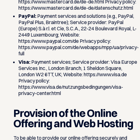
https://www.mastercard.de/de-de.html Privacy policy:
https://www.mastercard.de/de-de/datenschutz.html
PayPal:
Payment services and solutions (e.g., PayPal,
PayPal Plus, Braintree); Service provider: PayPal
(Europe) S.à r.l. et Cie, S.C.A., 22-24 Boulevard Royal, L-
2449 Luxembourg; Website:
https://www.paypal.com/de Privacy policy:
https://www.paypal.com/de/webapps/mpp/ua/privacy-
full
Visa:
Payment services; Service provider: Visa Europe
Services Inc., London Branch, 1 Sheldon Square,
London W2 6TT, UK; Website: https://www.visa.de
Privacy policy:
https://www.visa.de/nutzungsbedingungen/visa-
privacy-center.html
Provision of the Online
Offering and Web Hosting
To be able to provide our online offering securely and