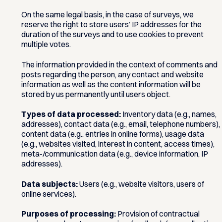
On the same legal basis, in the case of surveys, we
reserve the right to store users’ IP addresses for the
duration of the surveys and to use cookies to prevent
multiple votes.
The information provided in the context of comments and
posts regarding the person, any contact and website
information as well as the content information will be
stored by us permanently until users object.
Types of data processed:
Inventory data (e.g., names,
addresses), contact data (e.g., email, telephone numbers),
content data (e.g., entries in online forms), usage data
(e.g., websites visited, interest in content, access times),
meta-/communication data (e.g., device information, IP
addresses).
Data subjects:
Users (e.g., website visitors, users of
online services).
Purposes of processing:
Provision of contractual