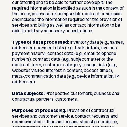
our offering and to be able to further develop it. The
required information is identified as such in the context of
the order, purchase, or comparable contract conclusion
and includes the information required for the provision of
services and billing as well as contact information to be
able to hold any necessary consultations.
Types of data processed:
Inventory data (e.g., names,
addresses), payment data (e.g., bank details, invoices,
payment history), contact data (e.g., email, telephone
numbers), contract data (e.g., subject matter of the
contract, term, customer category), usage data (e.g.,
websites visited, interest in content, access times),
meta-/communication data (e.g., device information, IP
addresses).
Data subjects:
Prospective customers, business and
contractual partners, customers.
Purposes of processing:
Provision of contractual
services and customer service, contact requests and
communication, office and organizational procedures,