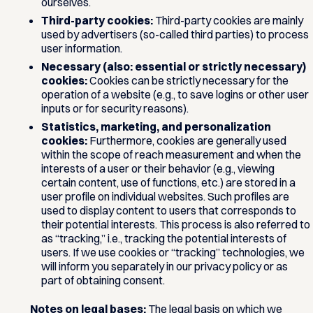
ourselves.
Third-party cookies:
Third-party cookies are mainly
used by advertisers (so-called third parties) to process
user information.
Necessary (also: essential or strictly necessary)
cookies:
Cookies can be strictly necessary for the
operation of a website (e.g., to save logins or other user
inputs or for security reasons).
Statistics, marketing, and personalization
cookies:
Furthermore, cookies are generally used
within the scope of reach measurement and when the
interests of a user or their behavior (e.g., viewing
certain content, use of functions, etc.) are stored in a
user profile on individual websites. Such profiles are
used to display content to users that corresponds to
their potential interests. This process is also referred to
as “tracking,” i.e., tracking the potential interests of
users. If we use cookies or “tracking” technologies, we
will inform you separately in our privacy policy or as
part of obtaining consent.
Notes on legal bases:
The legal basis on which we