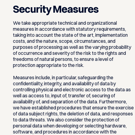
Security Measures
We take appropriate technical and organizational
measures in accordance with statutory requirements,
taking into account the state of the art, implementation
costs, and the nature, scope, circumstances, and
purposes of processing as well as the varying probability
of occurrence and severity of the risk to the rights and
freedoms of natural persons, to ensure a level of
protection appropriate to the risk.
Measures include, in particular, safeguarding the
confidentiality, integrity, and availability of data by
controlling physical and electronic access to the data as
well as access to, input of, transfer of, securing of
availability of, and separation of the data. Furthermore,
we have established procedures that ensure the exercise
of data subject rights, the deletion of data, and responses
to data threats. We also consider the protection of
personal data when developing or selecting hardware,
software, and procedures in accordance with the