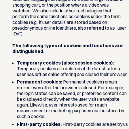
shopping cart, or the position where a video was
watched. We also include other technologies that
perform the same functions as cookies under the term
cookies (e.g., if user details are stored based on
pseudonymous online identifiers, also referred to as “user
IDs”).
The following types of cookies and functions are
distinguished:
Temporary cookies (also: session cookies):
Temporary cookies are deleted at the latest after a
user has left an online offering and closed their browser.
Permanent cookies:
Permanent cookies remain
stored even after the browser is closed. For example,
the login status can be saved, or preferred content can
be displayed directly when the user visits a website
again. Likewise, user interests used for reach
measurement or marketing purposes can be stored in
such a cookie.
First-party cookies:
First-party cookies are set by us