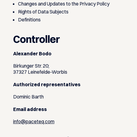
Changes and Updates to the Privacy Policy
Rights of Data Subjects
Definitions
Controller
Alexander Bodo
Birkunger Str. 20;
37327 Leinefelde-Worbis
Authorized representatives
Dominic Barth
Email address
info@paceteq.com