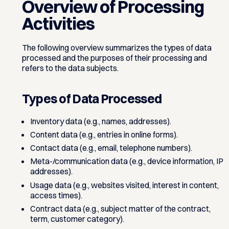
Overview of Processing
Activities
The following overview summarizes the types of data
processed and the purposes of their processing and
refers to the data subjects.
Types of Data Processed
Inventory data (e.g., names, addresses).
Content data (e.g., entries in online forms).
Contact data (e.g., email, telephone numbers).
Meta-/communication data (e.g., device information, IP
addresses).
Usage data (e.g., websites visited, interest in content,
access times).
Contract data (e.g., subject matter of the contract,
term, customer category).