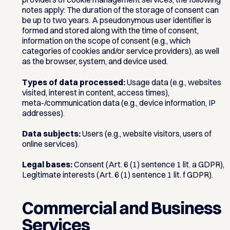
notes apply: The duration of the storage of consent can
be up to two years. A pseudonymous user identifier is
formed and stored along with the time of consent,
information on the scope of consent (e.g., which
categories of cookies and/or service providers), as well
as the browser, system, and device used.
Types of data processed:
Usage data (e.g., websites
visited, interest in content, access times),
meta-/communication data (e.g., device information, IP
addresses).
Data subjects:
Users (e.g., website visitors, users of
online services).
Legal bases:
Consent (Art. 6 (1) sentence 1 lit. a GDPR),
Legitimate interests (Art. 6 (1) sentence 1 lit. f GDPR).
Commercial and Business
Services