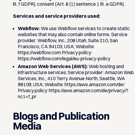
lit. f GDPR), consent (Art. 6 (1) sentence 1 lit. a GDPR).
Services and service providers used:
Webflow:
We use Webflow services to create static
websites that may also contain online forms. Service
provider: Webflow, Inc., 208 Utah, Suite 210, San
Francisco, CA 94103, USA; Website:
https://webflow.com Privacy policy:
https://webflow.com/legal/eu-privacy-policy
Amazon Web Services (AWS):
Web hosting and
infrastructure services; Service provider: Amazon Web
Services, Inc., 410 Terry Avenue North, Seattle, WA
98109, USA; Website: https://aws.amazon.com/de/
Privacy policy: https://aws.amazon.com/de/privacy/?
nc1=f_pr
Blogs and Publication
Media