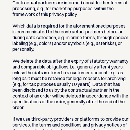
Contractual partners are informed about further forms of
processing, e.g., for marketing purposes, within the
framework of this privacy policy.
Which data is required for the aforementioned purposes
is communicated to the contractual partners before or
during data collection, e.g., in online forms, through special
labeling (e.g., colors) and/or symbols (e.g., asterisks), or
personally.
We delete the data after the expiry of statutory warranty
and comparable obligations, i.e., generally after 4 years,
unless the data is stored in a customer account, e.g., as
long as it must be retained for legal reasons for archiving
(e.g., for tax purposes usually 10 years). Data that has
been disclosed to us by the contractual partner in the
context of an order will be deleted in accordance with the
specifications of the order, generally after the end of the
order.
If we use third-party providers or platforms to provide our
services, the terms and conditions and privacy notices of