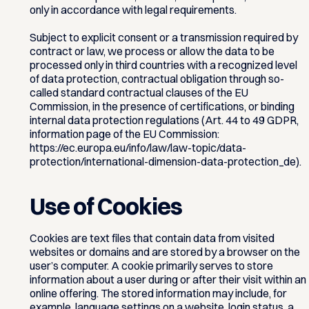
only in accordance with legal requirements.
Subject to explicit consent or a transmission required by
contract or law, we process or allow the data to be
processed only in third countries with a recognized level
of data protection, contractual obligation through so-
called standard contractual clauses of the EU
Commission, in the presence of certifications, or binding
internal data protection regulations (Art. 44 to 49 GDPR,
information page of the EU Commission:
https://ec.europa.eu/info/law/law-topic/data-
protection/international-dimension-data-protection_de).
Use of Cookies
Cookies are text files that contain data from visited
websites or domains and are stored by a browser on the
user’s computer. A cookie primarily serves to store
information about a user during or after their visit within an
online offering. The stored information may include, for
example, language settings on a website, login status, a