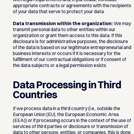
appropriate contracts or agreements with the recipients
of your data that serve to protect your data.
Data transmission within the organization:
We may
transmit personal data to other entities within our
organization or grant them access to this data. If this
disclosure is for administrative purposes, the disclosure
of the data is based on our legitimate entrepreneurial and
business interests or occurs if it is necessary for the
fulfillment of our contractual obligations or if consent of
the data subjects or a legal permission exists.
Data Processing in Third
Countries
If we process data in a third country (i.e., outside the
European Union (EU), the European Economic Area
(EEA)) or if processing occurs in the context of the use of
services of third parties or disclosure or transmission of
data to other persons, entities, or companies, this is done