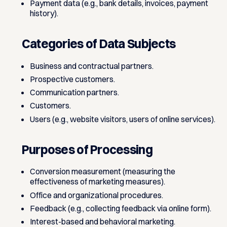
Payment data (e.g., bank details, invoices, payment
history).
Categories of Data Subjects
Business and contractual partners.
Prospective customers.
Communication partners.
Customers.
Users (e.g., website visitors, users of online services).
Purposes of Processing
Conversion measurement (measuring the
effectiveness of marketing measures).
Office and organizational procedures.
Feedback (e.g., collecting feedback via online form).
Interest-based and behavioral marketing.