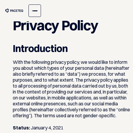
Privacy Policy
Introduction
With the following privacy policy, we would like to inform
you about which types of your personal data (hereinafter
also briefly referred to as “data”) we process, for what
purposes, and to what extent. The privacy policy applies
to all processing of personal data carried out by us, both
in the context of providing our services and, in particular,
on our websites, in mobile applications, as well as within
external online presences, such as our social media
profiles (hereinafter collectively referred to as the “online
offering”). The terms used are not gender-specific.
Status:
January 4, 2021