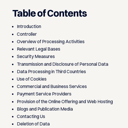
Table of Contents
Introduction
Controller
Overview of Processing Activities
Relevant Legal Bases
Security Measures
Transmission and Disclosure of Personal Data
Data Processing in Third Countries
Use of Cookies
Commercial and Business Services
Payment Service Providers
Provision of the Online Offering and Web Hosting
Blogs and Publication Media
Contacting Us
Deletion of Data