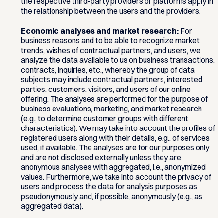
the respective third-party providers or platforms apply in
the relationship between the users and the providers.
Economic analyses and market research:
For
business reasons and to be able to recognize market
trends, wishes of contractual partners, and users, we
analyze the data available to us on business transactions,
contracts, inquiries, etc., whereby the group of data
subjects may include contractual partners, interested
parties, customers, visitors, and users of our online
offering. The analyses are performed for the purpose of
business evaluations, marketing, and market research
(e.g., to determine customer groups with different
characteristics). We may take into account the profiles of
registered users along with their details, e.g., of services
used, if available. The analyses are for our purposes only
and are not disclosed externally unless they are
anonymous analyses with aggregated, i.e., anonymized
values. Furthermore, we take into account the privacy of
users and process the data for analysis purposes as
pseudonymously and, if possible, anonymously (e.g., as
aggregated data).