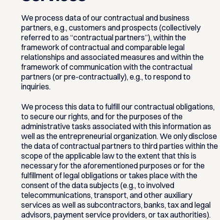
We process data of our contractual and business
partners, e.g., customers and prospects (collectively
referred to as “contractual partners”), within the
framework of contractual and comparable legal
relationships and associated measures and within the
framework of communication with the contractual
partners (or pre-contractually), e.g., to respond to
inquiries.
We process this data to fulfill our contractual obligations,
to secure our rights, and for the purposes of the
administrative tasks associated with this information as
well as the entrepreneurial organization. We only disclose
the data of contractual partners to third parties within the
scope of the applicable law to the extent that this is
necessary for the aforementioned purposes or for the
fulfillment of legal obligations or takes place with the
consent of the data subjects (e.g., to involved
telecommunications, transport, and other auxiliary
services as well as subcontractors, banks, tax and legal
advisors, payment service providers, or tax authorities).