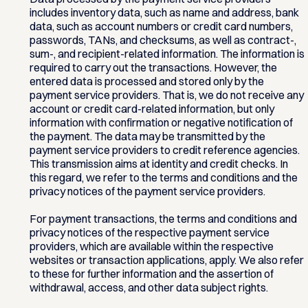
includes inventory data, such as name and address, bank
data, such as account numbers or credit card numbers,
passwords, TANs, and checksums, as well as contract-,
sum-, and recipient-related information. The information is
required to carry out the transactions. However, the
entered data is processed and stored only by the
payment service providers. That is, we do not receive any
account or credit card-related information, but only
information with confirmation or negative notification of
the payment. The data may be transmitted by the
payment service providers to credit reference agencies.
This transmission aims at identity and credit checks. In
this regard, we refer to the terms and conditions and the
privacy notices of the payment service providers.
For payment transactions, the terms and conditions and
privacy notices of the respective payment service
providers, which are available within the respective
websites or transaction applications, apply. We also refer
to these for further information and the assertion of
withdrawal, access, and other data subject rights.