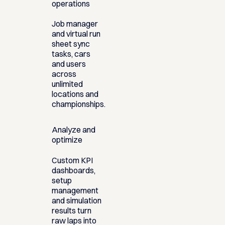
operations
Job manager
and virtual run
sheet sync
tasks, cars
and users
across
unlimited
locations and
championships.
Analyze and
optimize
Custom KPI
dashboards,
setup
management
and simulation
results turn
raw laps into