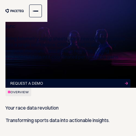
ONE RACEHUB
One hub Total team
sync
Bring telemetry, setup sheets, and crew communications
into a single workspace. ONE RACEHUB aligns every
engineer, mechanic, and driver in real time, turning
fragmented data into coordinated performance gains.
REQUEST A DEMO
OVERVIEW
Your race data
revolution
Transforming sports data into actionable insights.