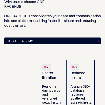
Why teams choose
ONE
RACEHUB
ONE RACEHUB consolidates your data and communication
into one platform, enabling faster iterations and reducing
costly errors.
REQUEST A DEMO
01
02
Faster
Reduced
iteration
errors
Real-time
A single 360º
dashboards
database
and
replaces
versioned
scattered
setup history
spreadsheets,