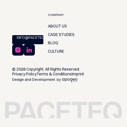
COMPANY
ABOUT US
CASE STUDIES
INFO@PACETEQ.COM
BLOG
CULTURE
©
2026
Copyright. All Rights Reserved.
Privacy Policy
Terms & Conditions
Imprint
Design and Development by