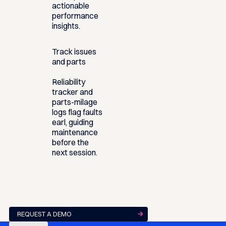
actionable
performance
insights.
Track issues
and parts
Reliability
tracker and
parts-milage
logs flag faults
earl, guiding
maintenance
before the
next session.
REQUEST A DEMO