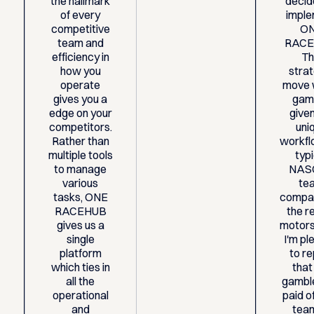
the hallmark
decid
of every
impl
competitive
O
team and
RACE
efficiency in
Th
how you
stra
operate
move 
gives you a
gam
edge on your
give
competitors.
uni
Rather than
workfl
multiple tools
typ
to manage
NAS
various
te
tasks, ONE
compa
RACEHUB
the re
gives us a
motors
single
I'm p
platform
to r
which ties in
that
all the
gamble
operational
paid of
and
tea