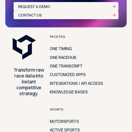
REQUEST A DEMO
CONTACT US
Footer
PACETEQ
ONE TIMING
ONE RACEHUB
ONE TRANSCRIPT
Transform raw
CUSTOMIZED APPS
race data into
instant
INTEGRATIONS / API ACCESS
competitive
KNOWLEDGE BASES
strategy.
SPORTS
MOTORSPORTS
ACTIVE SPORTS