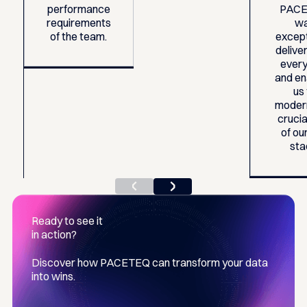
performance
PAC
requirements
w
of the team.
except
deliver
every
and en
us
moder
crucia
of our
sta
Ready to see it
in action?
Discover how PACETEQ can transform your data
into wins.