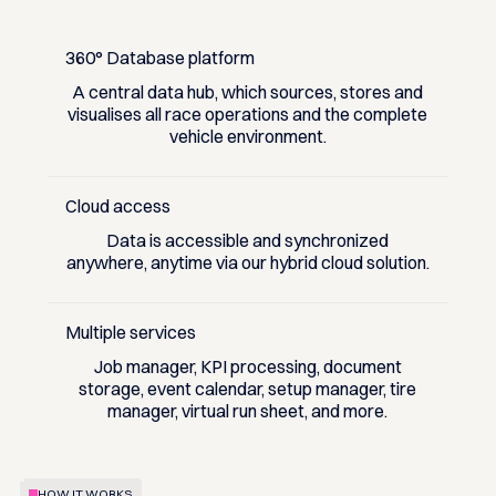
360° Database platform
A central data hub, which sources, stores and
visualises all race operations and the complete
vehicle environment.
Cloud access
Data is accessible and synchronized
anywhere, anytime via our hybrid cloud solution.
Multiple services
Job manager, KPI processing, document
storage, event calendar, setup manager, tire
manager, virtual run sheet, and more.
HOW IT WORKS