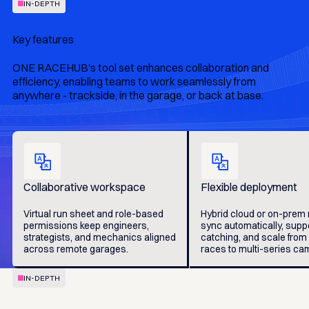
IN-DEPTH
Key features
ONE RACEHUB's tool set enhances collaboration and
efficiency, enabling teams to work seamlessly from
anywhere - trackside, in the garage, or back at base.
Collaborative workspace
Flexible deployment
Virtual run sheet and role-based
Hybrid cloud or on-prem
permissions keep engineers,
sync automatically, suppo
strategists, and mechanics aligned
catching, and scale from
across remote garages.
races to multi-series ca
IN-DEPTH