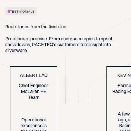
TESTIMONIALS
Real stories from the finish line
Proof beats promise. From endurance epics to sprint
showdowns, PACETEQ's customers turn insight into
silverware.
ALBERT LAU
KEVIN
Chief Engineer,
Forme
McLaren FE
Racing E
Team
A few
Operational
ago, 
excellence is
Racin