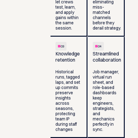
let crews
eliminating
test, learn,
miss-
and apply
matched
gains within
channels
the same
before they
session.
derail strategy.
03
04
Knowledge
Streamlined
retention
collaboration
Historical
Job manager,
runs, tagged
virtual run
laps, and set
sheet, and
up commits
role-based
preserve
dashboards
insights
keep
across
engineers,
seasons,
strategists,
protecting
and
team IP
mechanics
during staff
perfectly in
changes
sync.