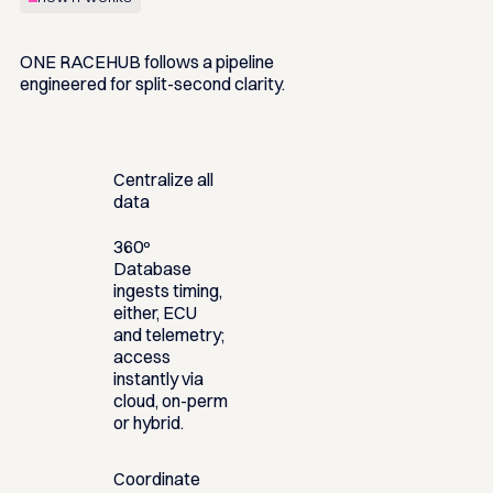
ONE RACEHUB follows a pipeline
engineered for split-second clarity.
Centralize all
data
360º
Database
ingests timing,
either, ECU
and telemetry;
access
instantly via
cloud, on-perm
or hybrid.
Coordinate