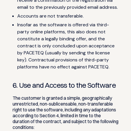
receive a confirmation of the registration via
email to the previously provided email address.
Accounts are not transferable.
Insofar as the software is offered via third-
party online platforms, this also does not
constitute a legally binding offer, and the
contract is only concluded upon acceptance
by PACETEQ (usually by sending the license
key). Contractual provisions of third-party
platforms have no effect against PACETEQ.
6. Use and Access to the Software
The customer is granted a simple, geographically
unrestricted, non-sublicensable, non-transferable
right to use the software, including any adaptations
according to Section 4, limited in time to the
duration of the contract, and subject to the following
conditions: