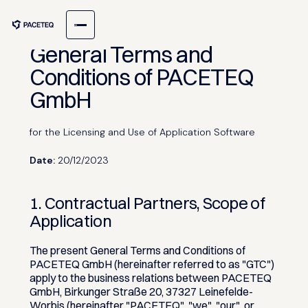
General Terms and
Conditions of PACETEQ
GmbH
for the Licensing and Use of Application Software
Date:
20/12/2023
1. Contractual Partners, Scope of
Application
The present General Terms and Conditions of
PACETEQ GmbH (hereinafter referred to as "GTC")
apply to the business relations between PACETEQ
GmbH, Birkunger Straße 20, 37327 Leinefelde-
Worbis (hereinafter "PACETEQ", "we", "our", or