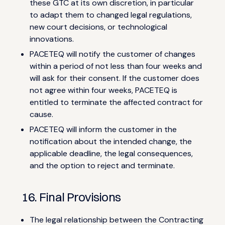
these GTC at its own discretion, in particular
to adapt them to changed legal regulations,
new court decisions, or technological
innovations.
PACETEQ will notify the customer of changes
within a period of not less than four weeks and
will ask for their consent. If the customer does
not agree within four weeks, PACETEQ is
entitled to terminate the affected contract for
cause.
PACETEQ will inform the customer in the
notification about the intended change, the
applicable deadline, the legal consequences,
and the option to reject and terminate.
16. Final Provisions
The legal relationship between the Contracting