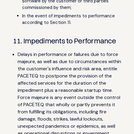
software by the customer or third parties
commissioned by them;
In the event of impediments to performance
according to Section 11.
11. Impediments to Performance
Delays in performance or failures due to force
majeure, as well as due to circumstances within
the customer's influence and risk area, entitle
PACETEQ to postpone the provision of the
affected services for the duration of the
impediment plus a reasonable startup time.
Force majeure is any event outside the control
of PACETEQ that wholly or partly prevents it
from fulfilling its obligations, including fire
damage, floods, strikes, lawful lockouts,
unexpected pandemics or epidemics, as well
as operational disruptions or government