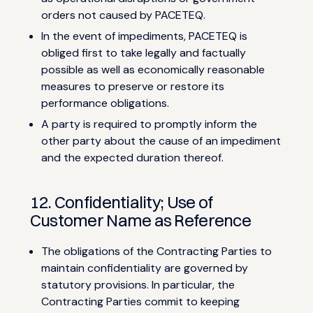
orders not caused by PACETEQ.
In the event of impediments, PACETEQ is
obliged first to take legally and factually
possible as well as economically reasonable
measures to preserve or restore its
performance obligations.
A party is required to promptly inform the
other party about the cause of an impediment
and the expected duration thereof.
12. Confidentiality; Use of
Customer Name as Reference
The obligations of the Contracting Parties to
maintain confidentiality are governed by
statutory provisions. In particular, the
Contracting Parties commit to keeping