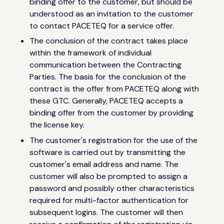
binding offer to the customer, but should be
understood as an invitation to the customer
to contact PACETEQ for a service offer.
The conclusion of the contract takes place
within the framework of individual
communication between the Contracting
Parties. The basis for the conclusion of the
contract is the offer from PACETEQ along with
these GTC. Generally, PACETEQ accepts a
binding offer from the customer by providing
the license key.
The customer's registration for the use of the
software is carried out by transmitting the
customer's email address and name. The
customer will also be prompted to assign a
password and possibly other characteristics
required for multi-factor authentication for
subsequent logins. The customer will then