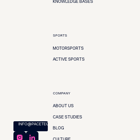
KNOWLEDGE BASES
SPORTS
MOTORSPORTS
ACTIVE SPORTS
COMPANY
ABOUT US
CASE STUDIES
INFO@PACETEQ.COM
BLOG
CULTURE