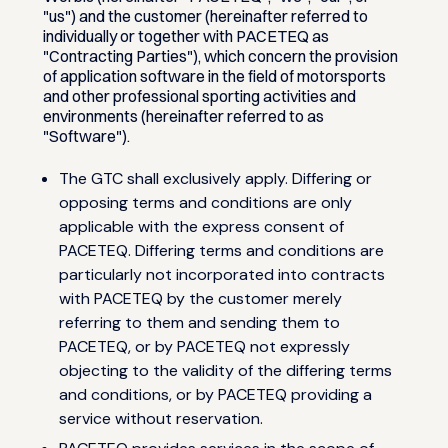
"us") and the customer (hereinafter referred to
individually or together with PACETEQ as
"Contracting Parties"), which concern the provision
of application software in the field of motorsports
and other professional sporting activities and
environments (hereinafter referred to as
"Software").
The GTC shall exclusively apply. Differing or
opposing terms and conditions are only
applicable with the express consent of
PACETEQ. Differing terms and conditions are
particularly not incorporated into contracts
with PACETEQ by the customer merely
referring to them and sending them to
PACETEQ, or by PACETEQ not expressly
objecting to the validity of the differing terms
and conditions, or by PACETEQ providing a
service without reservation.