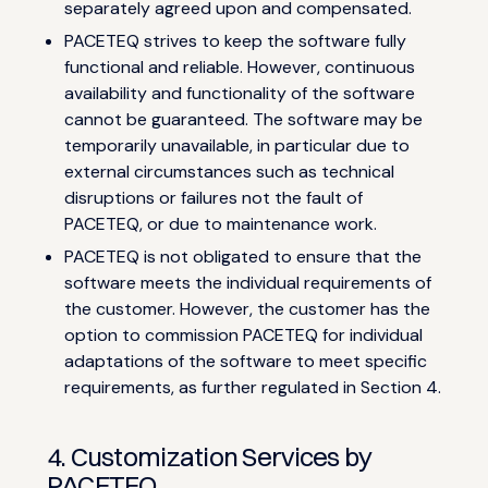
separately agreed upon and compensated.
PACETEQ strives to keep the software fully
functional and reliable. However, continuous
availability and functionality of the software
cannot be guaranteed. The software may be
temporarily unavailable, in particular due to
external circumstances such as technical
disruptions or failures not the fault of
PACETEQ, or due to maintenance work.
PACETEQ is not obligated to ensure that the
software meets the individual requirements of
the customer. However, the customer has the
option to commission PACETEQ for individual
adaptations of the software to meet specific
requirements, as further regulated in Section 4.
4. Customization Services by
PACETEQ