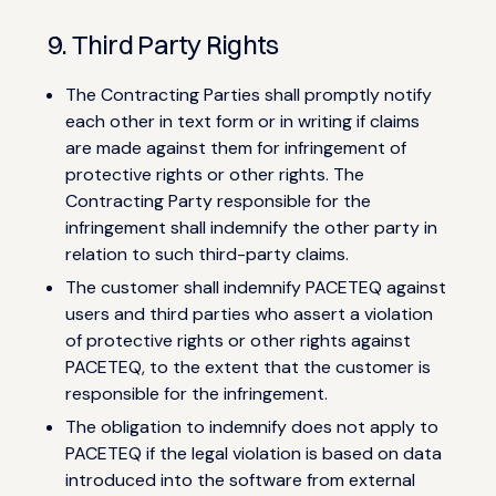
9. Third Party Rights
The Contracting Parties shall promptly notify
each other in text form or in writing if claims
are made against them for infringement of
protective rights or other rights. The
Contracting Party responsible for the
infringement shall indemnify the other party in
relation to such third-party claims.
The customer shall indemnify PACETEQ against
users and third parties who assert a violation
of protective rights or other rights against
PACETEQ, to the extent that the customer is
responsible for the infringement.
The obligation to indemnify does not apply to
PACETEQ if the legal violation is based on data
introduced into the software from external