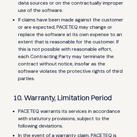
data sources or on the contractually improper
use of the software.
If claims have been made against the customer
or are expected, PACETEQ may change or
replace the software at its own expense to an
extent that is reasonable for the customer. If
this is not possible with reasonable effort,
each Contracting Party may terminate the
contract without notice, insofar as the
software violates the protective rights of third
parties.
10. Warranty, Limitation Period
PACETEQ warrants its services in accordance
with statutory provisions, subject to the
following deviations.
In the event of a warranty claim, PACETEQ is