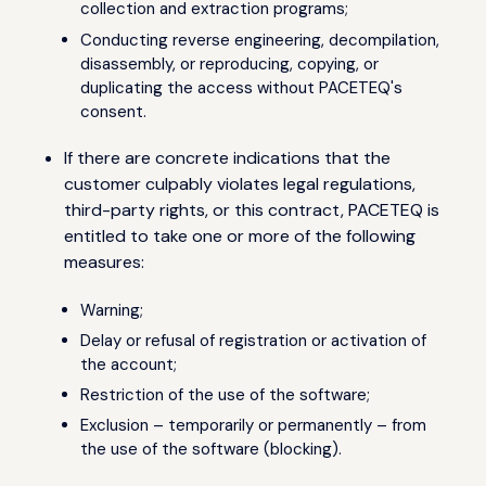
collection and extraction programs;
Conducting reverse engineering, decompilation,
disassembly, or reproducing, copying, or
duplicating the access without PACETEQ's
consent.
If there are concrete indications that the
customer culpably violates legal regulations,
third-party rights, or this contract, PACETEQ is
entitled to take one or more of the following
measures:
Warning;
Delay or refusal of registration or activation of
the account;
Restriction of the use of the software;
Exclusion – temporarily or permanently – from
the use of the software (blocking).