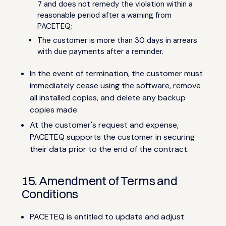
7 and does not remedy the violation within a
reasonable period after a warning from
PACETEQ;
The customer is more than 30 days in arrears
with due payments after a reminder.
In the event of termination, the customer must
immediately cease using the software, remove
all installed copies, and delete any backup
copies made.
At the customer's request and expense,
PACETEQ supports the customer in securing
their data prior to the end of the contract.
15. Amendment of Terms and
Conditions
PACETEQ is entitled to update and adjust