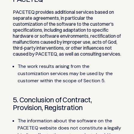
PACETEQ provides additional services based on
separate agreements, in particular the
customization of the software to the customer's
specifications, including adaptation to specific
hardware or software environments, rectification of
malfunctions caused by improper use, acts of God,
third-party interventions, or other influences not
caused by PACETEQ, as well as consulting services.
The work results arising from the
customization services may be used by the
customer within the scope of Section 5.
5. Conclusion of Contract,
Provision, Registration
The information about the software on the
PACETEQ website does not constitute a legally