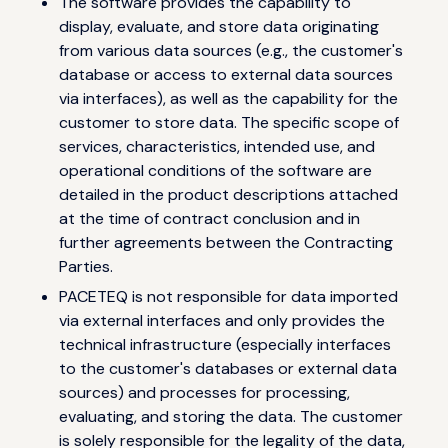
The software provides the capability to
display, evaluate, and store data originating
from various data sources (e.g., the customer's
database or access to external data sources
via interfaces), as well as the capability for the
customer to store data. The specific scope of
services, characteristics, intended use, and
operational conditions of the software are
detailed in the product descriptions attached
at the time of contract conclusion and in
further agreements between the Contracting
Parties.
PACETEQ is not responsible for data imported
via external interfaces and only provides the
technical infrastructure (especially interfaces
to the customer's databases or external data
sources) and processes for processing,
evaluating, and storing the data. The customer
is solely responsible for the legality of the data,