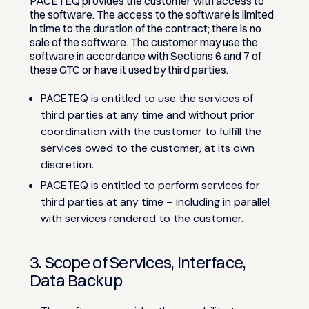
PACETEQ provides the customer with access to
the software. The access to the software is limited
in time to the duration of the contract; there is no
sale of the software. The customer may use the
software in accordance with Sections 6 and 7 of
these GTC or have it used by third parties.
PACETEQ is entitled to use the services of
third parties at any time and without prior
coordination with the customer to fulfill the
services owed to the customer, at its own
discretion.
PACETEQ is entitled to perform services for
third parties at any time – including in parallel
with services rendered to the customer.
3. Scope of Services, Interface,
Data Backup