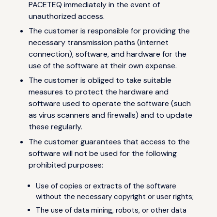
PACETEQ immediately in the event of
unauthorized access.
The customer is responsible for providing the
necessary transmission paths (internet
connection), software, and hardware for the
use of the software at their own expense.
The customer is obliged to take suitable
measures to protect the hardware and
software used to operate the software (such
as virus scanners and firewalls) and to update
these regularly.
The customer guarantees that access to the
software will not be used for the following
prohibited purposes:
Use of copies or extracts of the software
without the necessary copyright or user rights;
The use of data mining, robots, or other data