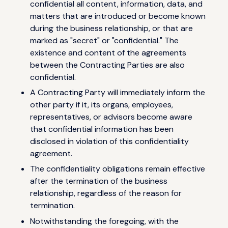
confidential all content, information, data, and
matters that are introduced or become known
during the business relationship, or that are
marked as "secret" or "confidential." The
existence and content of the agreements
between the Contracting Parties are also
confidential.
A Contracting Party will immediately inform the
other party if it, its organs, employees,
representatives, or advisors become aware
that confidential information has been
disclosed in violation of this confidentiality
agreement.
The confidentiality obligations remain effective
after the termination of the business
relationship, regardless of the reason for
termination.
Notwithstanding the foregoing, with the