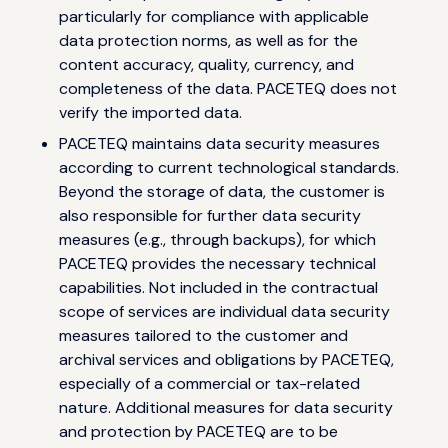
particularly for compliance with applicable
data protection norms, as well as for the
content accuracy, quality, currency, and
completeness of the data. PACETEQ does not
verify the imported data.
PACETEQ maintains data security measures
according to current technological standards.
Beyond the storage of data, the customer is
also responsible for further data security
measures (e.g., through backups), for which
PACETEQ provides the necessary technical
capabilities. Not included in the contractual
scope of services are individual data security
measures tailored to the customer and
archival services and obligations by PACETEQ,
especially of a commercial or tax-related
nature. Additional measures for data security
and protection by PACETEQ are to be