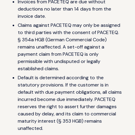
Invoices from PACETEQ are due without
deductions no later than 14 days from the
invoice date.
Claims against PACETEQ may only be assigned
to third parties with the consent of PACETEQ.
§ 354a HGB (German Commercial Code)
remains unaffected. A set-off against a
payment claim from PACETEQ is only
permissible with undisputed or legally
established claims.
Default is determined according to the
statutory provisions. If the customer is in
default with due payment obligations, all claims
incurred become due immediately. PACETEQ
reserves the right to assert further damages
caused by delay, and its claim to commercial
maturity interest (§ 353 HGB) remains
unaffected.