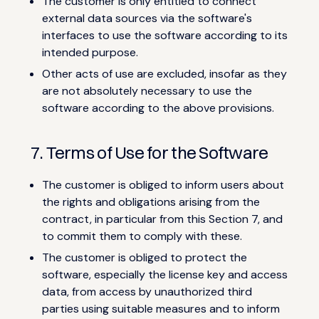
The customer is only entitled to connect
external data sources via the software's
interfaces to use the software according to its
intended purpose.
Other acts of use are excluded, insofar as they
are not absolutely necessary to use the
software according to the above provisions.
7. Terms of Use for the Software
The customer is obliged to inform users about
the rights and obligations arising from the
contract, in particular from this Section 7, and
to commit them to comply with these.
The customer is obliged to protect the
software, especially the license key and access
data, from access by unauthorized third
parties using suitable measures and to inform