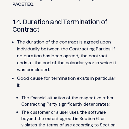
PACETEQ.
14. Duration and Termination of
Contract
The duration of the contract is agreed upon
individually between the Contracting Parties. If
no duration has been agreed, the contract
ends at the end of the calendar year in which it
was concluded.
Good cause for termination exists in particular
if:
The financial situation of the respective other
Contracting Party significantly deteriorates;
The customer or a user uses the software
beyond the extent agreed in Section 6, or
violates the terms of use according to Section