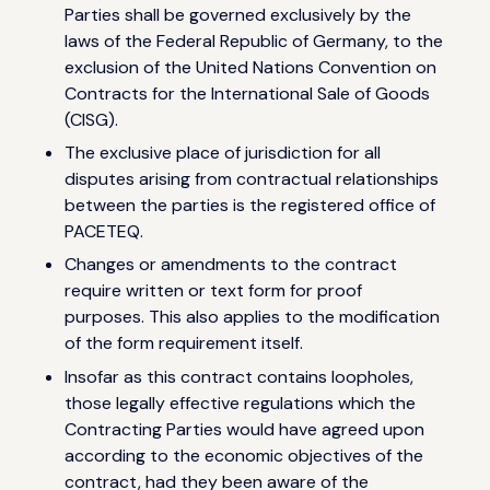
Parties shall be governed exclusively by the
laws of the Federal Republic of Germany, to the
exclusion of the United Nations Convention on
Contracts for the International Sale of Goods
(CISG).
The exclusive place of jurisdiction for all
disputes arising from contractual relationships
between the parties is the registered office of
PACETEQ.
Changes or amendments to the contract
require written or text form for proof
purposes. This also applies to the modification
of the form requirement itself.
Insofar as this contract contains loopholes,
those legally effective regulations which the
Contracting Parties would have agreed upon
according to the economic objectives of the
contract, had they been aware of the