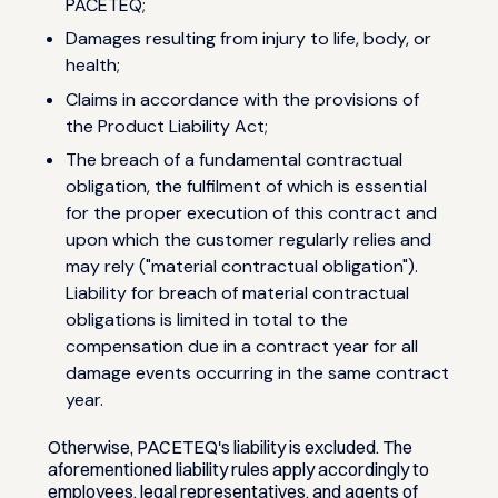
PACETEQ;
Damages resulting from injury to life, body, or
health;
Claims in accordance with the provisions of
the Product Liability Act;
The breach of a fundamental contractual
obligation, the fulfilment of which is essential
for the proper execution of this contract and
upon which the customer regularly relies and
may rely ("material contractual obligation").
Liability for breach of material contractual
obligations is limited in total to the
compensation due in a contract year for all
damage events occurring in the same contract
year.
Otherwise, PACETEQ's liability is excluded. The
aforementioned liability rules apply accordingly to
employees, legal representatives, and agents of