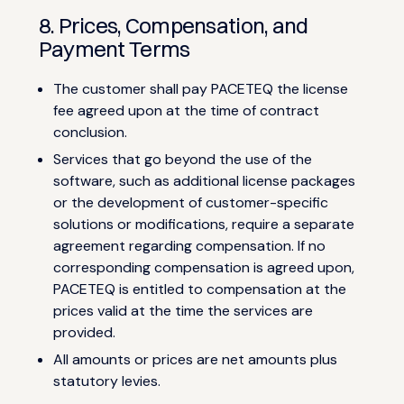
8. Prices, Compensation, and
Payment Terms
The customer shall pay PACETEQ the license
fee agreed upon at the time of contract
conclusion.
Services that go beyond the use of the
software, such as additional license packages
or the development of customer-specific
solutions or modifications, require a separate
agreement regarding compensation. If no
corresponding compensation is agreed upon,
PACETEQ is entitled to compensation at the
prices valid at the time the services are
provided.
All amounts or prices are net amounts plus
statutory levies.