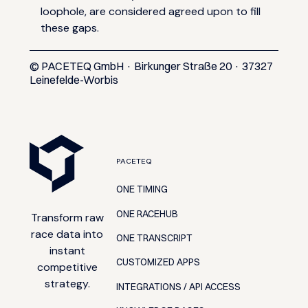
loophole, are considered agreed upon to fill
these gaps.
© PACETEQ GmbH · Birkunger Straße 20 · 37327
Leinefelde-Worbis
FOOTER
PACETEQ
ONE TIMING
ONE RACEHUB
Transform raw
race data into
ONE TRANSCRIPT
instant
CUSTOMIZED APPS
competitive
strategy.
INTEGRATIONS / API ACCESS