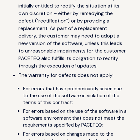
initially entitled to rectify the situation at its
own discretion – either by remedying the
defect ("rectification") or by providing a
replacement. As part of a replacement
delivery, the customer may need to adopt a
new version of the software, unless this leads
to unreasonable impairments for the customer.
PACETEQ also fulfills its obligation to rectify
through the execution of updates.
The warranty for defects does not apply:
For errors that have predominantly arisen due
to the use of the software in violation of the
terms of this contract;
For errors based on the use of the software in a
software environment that does not meet the
requirements specified by PACETEQ;
For errors based on changes made to the