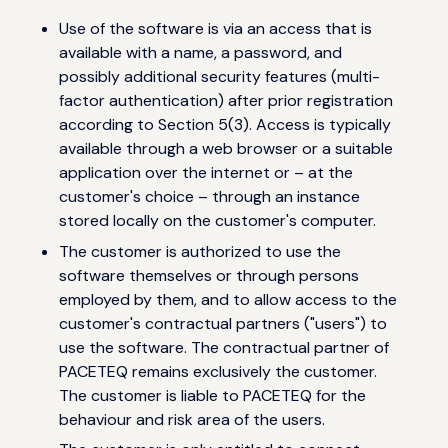
Use of the software is via an access that is
available with a name, a password, and
possibly additional security features (multi-
factor authentication) after prior registration
according to Section 5(3). Access is typically
available through a web browser or a suitable
application over the internet or – at the
customer's choice – through an instance
stored locally on the customer's computer.
The customer is authorized to use the
software themselves or through persons
employed by them, and to allow access to the
customer's contractual partners ("users") to
use the software. The contractual partner of
PACETEQ remains exclusively the customer.
The customer is liable to PACETEQ for the
behaviour and risk area of the users.