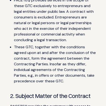
PACETEQ provides services in the scope of
these GTC exclusively to entrepreneurs and
legal entities under public law. A contract with
consumers is excluded. Entrepreneurs are
natural or legal persons or legal partnerships
who act in the exercise of their independent
professional or commercial activity when
concluding a legal transaction.
These GTC, together with the conditions
agreed upon at and after the conclusion of the
contract, form the agreement between the
Contracting Parties. Insofar as they differ,
individual agreements of the Contracting
Parties, e.g., in offers or other documents, take
precedence over these GTC.
2. Subject Matter of the Contract