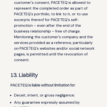
customer's consent, PACETEQ is allowed to
represent the completed order as part of
PACETEQ's portfolio, to link to it, or to use
excerpts thereof for PACETEQ's self-
promotion – even after the end of the
business relationship – free of charge.
Mentioning the customer's company and the
services provided as a reference, particularly
on PACETEQ's websites and/or social network
pages, is permitted until the revocation of
consent.
13. Liability
PACETEQ is liable without limitation for:
Deceit, intent, or gross negligence;
Any guarantee expressly assumed by