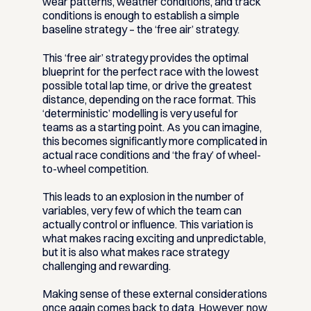
wear patterns, weather conditions, and track
conditions is enough to establish a simple
baseline strategy – the ‘free air’ strategy.
This ‘free air’ strategy provides the optimal
blueprint for the perfect race with the lowest
possible total lap time, or drive the greatest
distance, depending on the race format. This
‘deterministic’ modelling is very useful for
teams as a starting point. As you can imagine,
this becomes significantly more complicated in
actual race conditions and ‘the fray’ of wheel-
to-wheel competition.
This leads to an explosion in the number of
variables, very few of which the team can
actually control or influence. This variation is
what makes racing exciting and unpredictable,
but it is also what makes race strategy
challenging and rewarding.
Making sense of these external considerations
once again comes back to data. However, now,