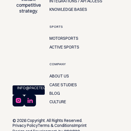
INTEGRATIONS / API ACCESS
competitive
KNOWLEDGE BASES
strategy.
SPORTS
MOTORSPORTS
ACTIVE SPORTS
COMPANY
ABOUT US
CASE STUDIES
INFO@PACETEQ.COM
BLOG
CULTURE
©
2026
Copyright. All Rights Reserved.
Privacy Policy
Terms & Conditions
Imprint
Design and Development by