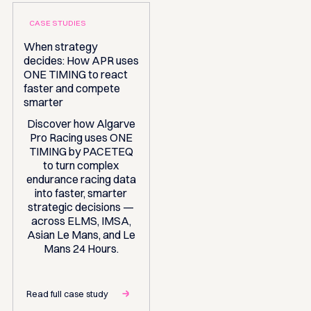
CASE STUDIES
When strategy
decides: How APR uses
ONE TIMING to react
faster and compete
smarter
Discover how Algarve
Pro Racing uses ONE
TIMING by PACETEQ
to turn complex
endurance racing data
into faster, smarter
strategic decisions —
across ELMS, IMSA,
Asian Le Mans, and Le
Mans 24 Hours.
Read full case study