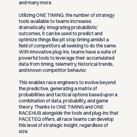
and many more.
Utilizing ONE TIMING, the number of strategy
tools available to teams increases
dramatically. Integrating probabilistic
outcomes, it can be used to predict and
optimize things like pit stop timing amidst a
field of competitors all seeking to do the same.
With innovative plug-ins, teams have a suite of
powerful tools to leverage their accumulated
data from timing, telemetry, historical trends,
and known competitor behavior.
This enables race engineers to evolve beyond
the predictive, generating a matrix of
probabilities and tactical options based upon a
combination of data, probability, and game
theory. Thanks to ONE TIMING and ONE
RACEHUB alongside the tools and plug-ins that
PACETEQ offers, all race teams can develop
this level of strategic insight, regardless of
size.