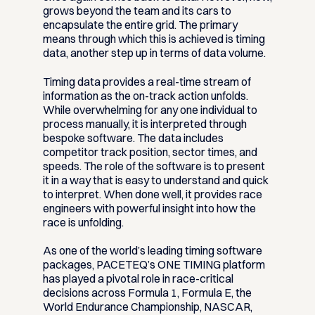
grows beyond the team and its cars to
encapsulate the entire grid. The primary
means through which this is achieved is timing
data, another step up in terms of data volume.
Timing data provides a real-time stream of
information as the on-track action unfolds.
While overwhelming for any one individual to
process manually, it is interpreted through
bespoke software. The data includes
competitor track position, sector times, and
speeds. The role of the software is to present
it in a way that is easy to understand and quick
to interpret. When done well, it provides race
engineers with powerful insight into how the
race is unfolding.
As one of the world’s leading timing software
packages, PACETEQ’s ONE TIMING platform
has played a pivotal role in race-critical
decisions across Formula 1, Formula E, the
World Endurance Championship, NASCAR,