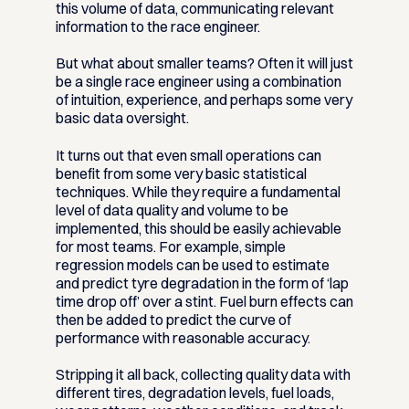
this volume of data, communicating relevant
information to the race engineer.
But what about smaller teams? Often it will just
be a single race engineer using a combination
of intuition, experience, and perhaps some very
basic data oversight.
It turns out that even small operations can
benefit from some very basic statistical
techniques. While they require a fundamental
level of data quality and volume to be
implemented, this should be easily achievable
for most teams. For example, simple
regression models can be used to estimate
and predict tyre degradation in the form of ‘lap
time drop off’ over a stint. Fuel burn effects can
then be added to predict the curve of
performance with reasonable accuracy.
Stripping it all back, collecting quality data with
different tires, degradation levels, fuel loads,