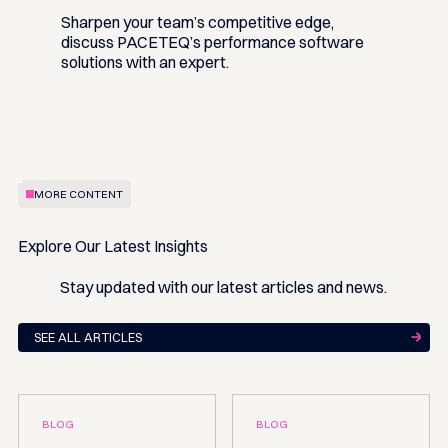
Sharpen your team’s competitive edge,
discuss PACETEQ’s performance software
solutions with an expert.
MORE CONTENT
Explore Our Latest Insights
Stay updated with our latest articles and news.
SEE ALL ARTICLES
BLOG
BLOG