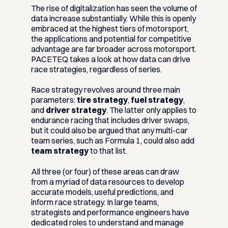
The rise of digitalization has seen the volume of
data increase substantially. While this is openly
embraced at the highest tiers of motorsport,
the applications and potential for competitive
advantage are far broader across motorsport.
PACETEQ takes a look at how data can drive
race strategies, regardless of series.
Race strategy revolves around three main
parameters:
tire strategy
,
fuel strategy
,
and
driver strategy
. The latter only applies to
endurance racing that includes driver swaps,
but it could also be argued that any multi-car
team series, such as Formula 1, could also add
team strategy
to that list.
All three (or four) of these areas can draw
from a myriad of data resources to develop
accurate models, useful predictions, and
inform race strategy. In large teams,
strategists and performance engineers have
dedicated roles to understand and manage