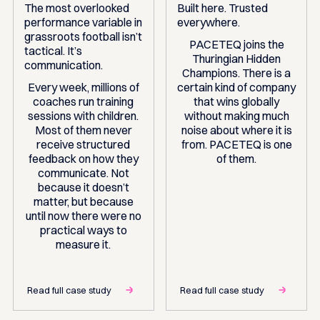
The most overlooked
Built here. Trusted
performance variable in
everywhere.
grassroots football isn’t
PACETEQ joins the
tactical. It’s
Thuringian Hidden
communication.
Champions. There is a
Every week, millions of
certain kind of company
coaches run training
that wins globally
sessions with children.
without making much
Most of them never
noise about where it is
receive structured
from. PACETEQ is one
feedback on how they
of them.
communicate. Not
because it doesn’t
matter, but because
until now there were no
practical ways to
measure it.
Read full case study
Read full case study