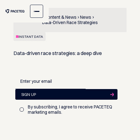
Content & News
News
Data-Driven Race Strategies
INSTANT DATA
Data-driven race strategies: a deep dive
By subscribing, I agree to receive PACETEQ
marketing emails.