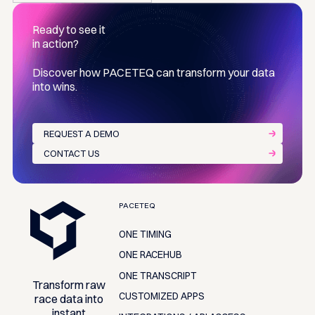
Ready to see it
in action?
Discover how PACETEQ can transform your data
into wins.
REQUEST A DEMO
CONTACT US
Footer
PACETEQ
ONE TIMING
ONE RACEHUB
ONE TRANSCRIPT
Transform raw
CUSTOMIZED APPS
race data into
instant